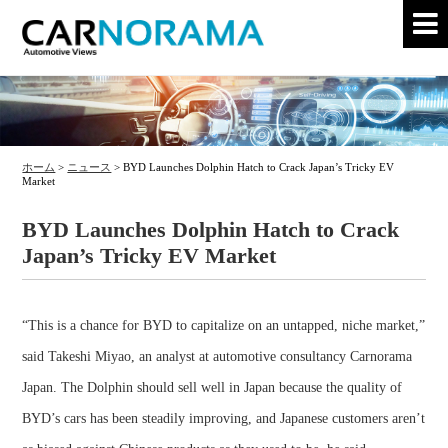
ホーム
>
ニュース
>
BYD Launches Dolphin Hatch to Crack Japan’s Tricky EV
Market
BYD Launches Dolphin Hatch to Crack
Japan’s Tricky EV Market
“This is a chance for BYD to capitalize on an untapped, niche market,”
said Takeshi Miyao, an analyst at automotive consultancy Carnorama
Japan. The Dolphin should sell well in Japan because the quality of
BYD’s cars has been steadily improving, and Japanese customers aren’t