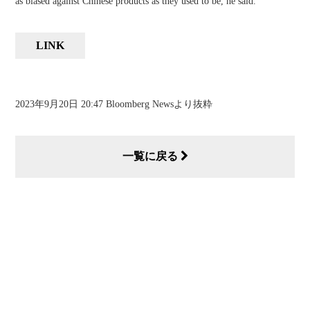
as biased against Chinese products as they used to be, he said.
LINK
2023年9月20日 20:47 Bloomberg Newsより抜粋
一覧に戻る