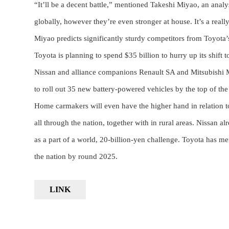
“It’ll be a decent battle,” mentioned Takeshi Miyao, an ana
globally, however they’re even stronger at house. It’s a real
Miyao predicts significantly sturdy competitors from Toyota’s b
Toyota is planning to spend $35 billion to hurry up its shift 
Nissan and alliance companions Renault SA and Mitsubishi Mo
to roll out 35 new battery-powered vehicles by the top of the
Home carmakers will even have the higher hand in relation to
all through the nation, together with in rural areas. Nissan a
as a part of a world, 20-billion-yen challenge. Toyota has men
the nation by round 2025.
LINK