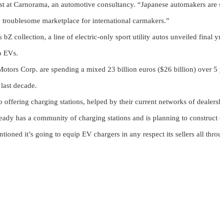
lyst at Carnorama, an automotive consultancy. “Japanese automakers are 
ly troublesome marketplace for international carmakers.”
Z collection, a line of electric-only sport utility autos unveiled final yr
to EVs.
tors Corp. are spending a mixed 23 billion euros ($26 billion) over 5
 last decade.
 offering charging stations, helped by their current networks of dealers
lready has a community of charging stations and is planning to construct 
tioned it’s going to equip EV chargers in any respect its sellers all thr