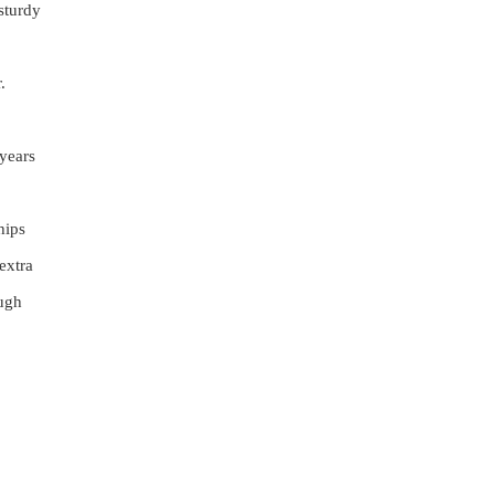
sturdy
.
 years
hips
extra
ough