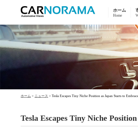
ホーム
Home
W
ホーム
>
ニュース
>
Tesla Escapes Tiny Niche Position as Japan Starts to Embra
Tesla Escapes Tiny Niche Positio