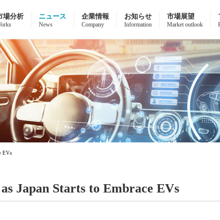
市場分析
ニュース
企業情報
お知らせ
市場展望
orks
News
Company
Information
Market outlook
ce EVs
n as Japan Starts to Embrace EVs