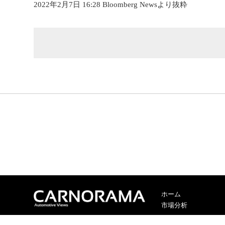
2022年2月7日 16:28 Bloomberg Newsより抜粋
ホーム
市場分析