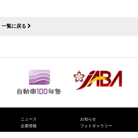
一覧に戻る
ニュース
お知らせ
企業情報
フォトギャラリー