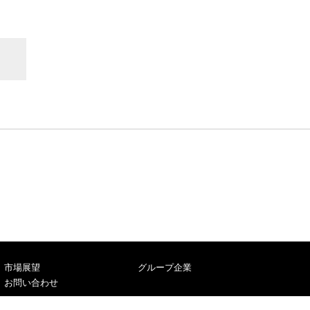
市場展望
グループ企業
お問い合わせ