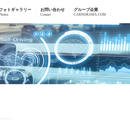
フォトギャラリー
お問い合わせ
グループ企業
Photos
Contact
CARNORAMA.COM