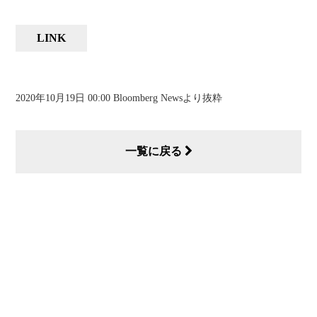
LINK
2020年10月19日 00:00 Bloomberg Newsより抜粋
一覧に戻る