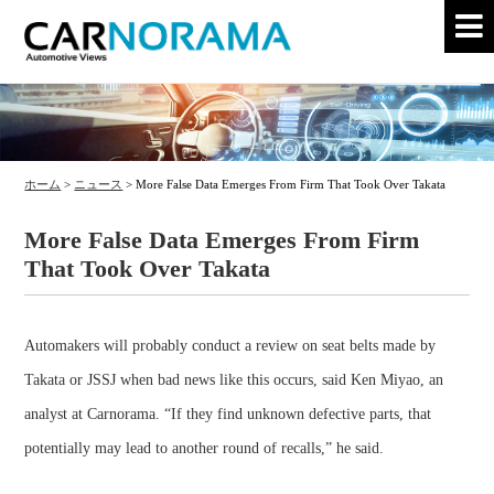
ホーム
>
ニュース
>
More False Data Emerges From Firm That Took Over Takata
More False Data Emerges From Firm
That Took Over Takata
Automakers will probably conduct a review on seat belts made by
Takata or JSSJ when bad news like this occurs, said Ken Miyao, an
analyst at Carnorama. “If they find unknown defective parts, that
potentially may lead to another round of recalls,” he said.