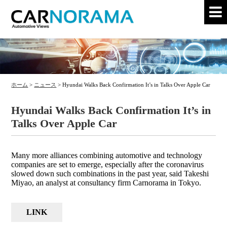
ホーム
>
ニュース
>
Hyundai Walks Back Confirmation It’s in Talks Over Apple Car
Hyundai Walks Back Confirmation It’s in
Talks Over Apple Car
Many more alliances combining automotive and technology
companies are set to emerge, especially after the coronavirus
slowed down such combinations in the past year, said Takeshi
Miyao, an analyst at consultancy firm Carnorama in Tokyo.
LINK