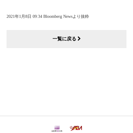
2021年1月8日 09:34 Bloomberg Newsより抜粋
一覧に戻る